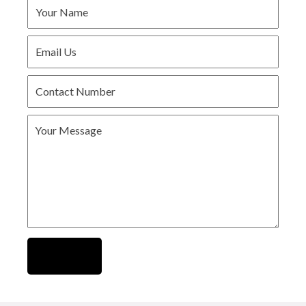
Submit