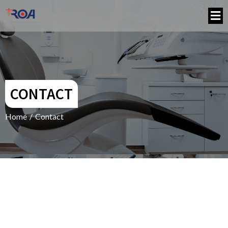
CONTACT
Home
/
Contact