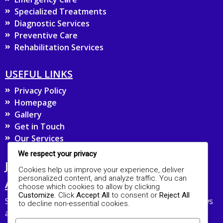
Specialized Treatments
Diagnostic Services
Preventive Care
Rehabilitation Services
USEFUL LINKS
Privacy Policy
Homepage
Gallery
Get in Touch
Our Services
We respect your privacy
JOIN OUR MAILING LIST FOR UPDATES
Cookies help us improve your experience, deliver
personalized content, and analyze traffic. You can
AND HEALTH TIPS
choose which cookies to allow by clicking
Customize
. Click
Accept All
to consent or
Reject All
Stay connected with The ROA Hospital and receive news
to decline non-essential cookies.
about our services and healthcare advice straight to