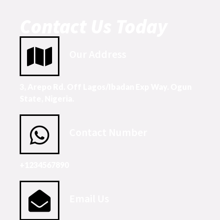
Contact Us Today
Our Address
3, Arepo Rd. Off Lagos/Ibadan Exp Way. Ogun
State, Nigeria.
Contact Number
+1234567890
Email Us