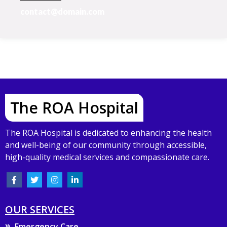
contact@domain.com
The ROA Hospital
The ROA Hospital is dedicated to enhancing the health
and well-being of our community through accessible,
high-quality medical services and compassionate care.
OUR SERVICES
Emergency Care