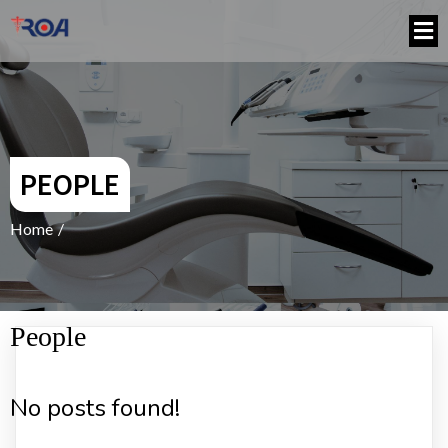
PEOPLE
Home
/
People
No posts found!