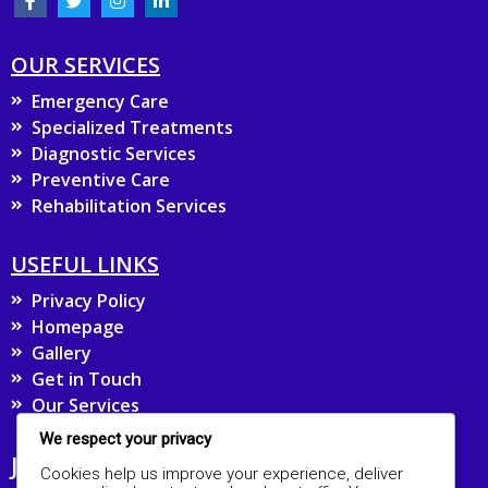
OUR SERVICES
Emergency Care
Specialized Treatments
Diagnostic Services
Preventive Care
Rehabilitation Services
USEFUL LINKS
Privacy Policy
Homepage
Gallery
Get in Touch
Our Services
We respect your privacy
JOIN OUR MAILING LIST FOR UPDATES
Cookies help us improve your experience, deliver