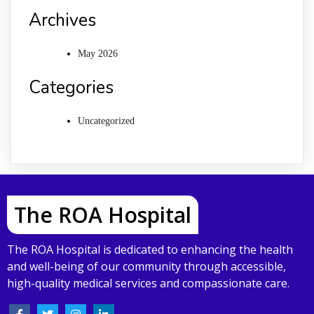
Archives
May 2026
Categories
Uncategorized
The ROA Hospital
The ROA Hospital is dedicated to enhancing the health
and well-being of our community through accessible,
high-quality medical services and compassionate care.