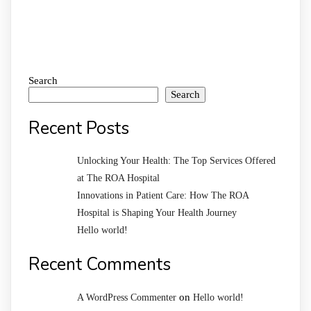
Search
Search
Recent Posts
Unlocking Your Health: The Top Services Offered
at The ROA Hospital
Innovations in Patient Care: How The ROA
Hospital is Shaping Your Health Journey
Hello world!
Recent Comments
on
A WordPress Commenter
Hello world!