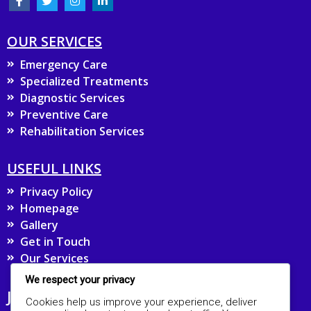
OUR SERVICES
Emergency Care
Specialized Treatments
Diagnostic Services
Preventive Care
Rehabilitation Services
USEFUL LINKS
Privacy Policy
Homepage
Gallery
Get in Touch
Our Services
We respect your privacy
JOIN OUR MAILING LIST FOR UPDATES
Cookies help us improve your experience, deliver