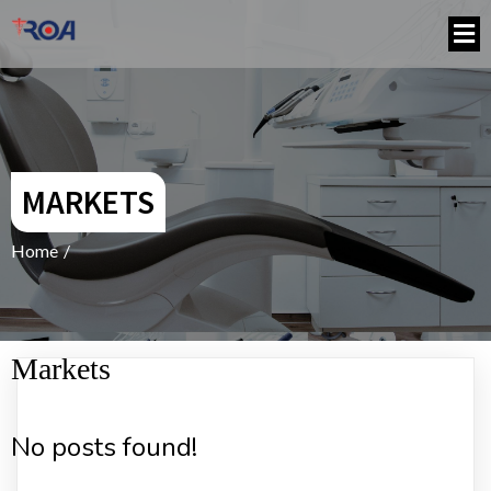
MARKETS
Home
/
Markets
No posts found!