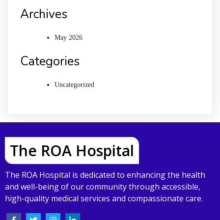
Archives
May 2026
Categories
Uncategorized
The ROA Hospital
The ROA Hospital is dedicated to enhancing the health
and well-being of our community through accessible,
high-quality medical services and compassionate care.