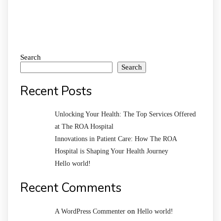
Search
Search
Recent Posts
Unlocking Your Health: The Top Services Offered
at The ROA Hospital
Innovations in Patient Care: How The ROA
Hospital is Shaping Your Health Journey
Hello world!
Recent Comments
on
A WordPress Commenter
Hello world!