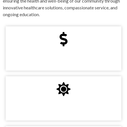
ensuring the health and well-being of our community through
innovative healthcare solutions, compassionate service, and
ongoing education.
State-Of-The-Art Technology
Expert Medical Staff