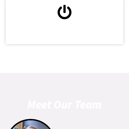
Patient-Centered Care
Meet Our Team