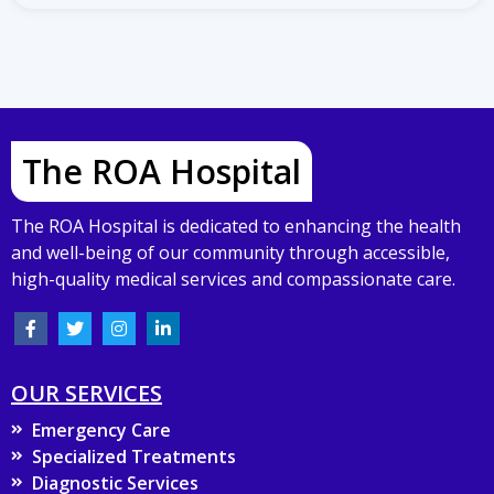
The ROA Hospital
The ROA Hospital is dedicated to enhancing the health
and well-being of our community through accessible,
high-quality medical services and compassionate care.
OUR SERVICES
Emergency Care
Specialized Treatments
Diagnostic Services