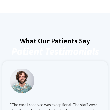
What Our Patients Say
Patient Testimonials
"The care I received was exceptional. The staff were