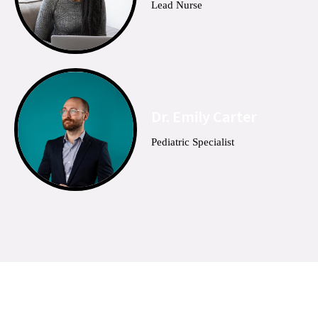
Lead Nurse
Dr. Emily Carter
Pediatric Specialist