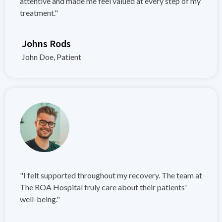
attentive and made me feel valued at every step of my
treatment."
Johns Rods
John Doe, Patient
"I felt supported throughout my recovery. The team at
The ROA Hospital truly care about their patients'
well-being."