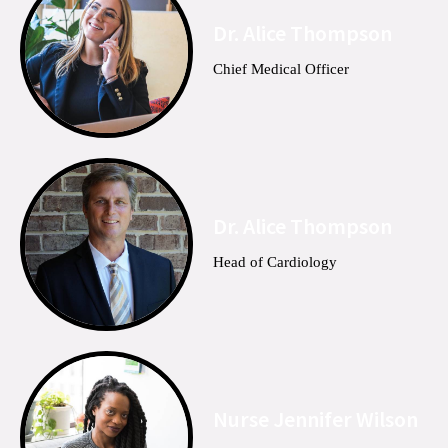
Dr. Alice Thompson
Chief Medical Officer
Dr. Alice Thompson
Head of Cardiology
Nurse Jennifer Wilson