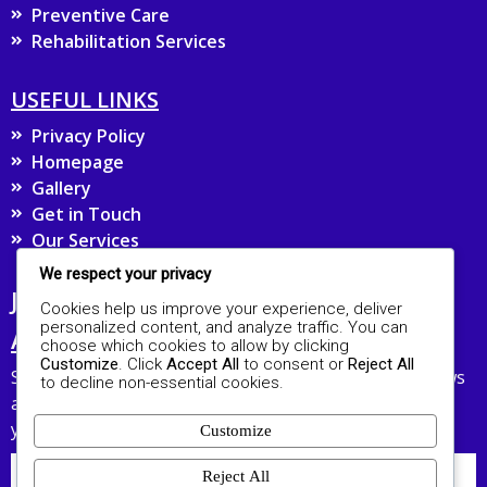
Preventive Care
Rehabilitation Services
USEFUL LINKS
Privacy Policy
Homepage
Gallery
Get in Touch
Our Services
We respect your privacy
JOIN OUR MAILING LIST FOR UPDATES
Cookies help us improve your experience, deliver
personalized content, and analyze traffic. You can
AND HEALTH TIPS
choose which cookies to allow by clicking
Customize
. Click
Accept All
to consent or
Reject All
Stay connected with The ROA Hospital and receive news
to decline non-essential cookies.
about our services and healthcare advice straight to
your inbox.
Customize
Reject All