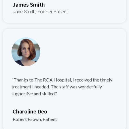
James Smith
Jane Smith, Former Patient
"Thanks to The ROA Hospital, I received the timely
treatment I needed. The staff was wonderfully
supportive and skilled."
Charoline Deo
Robert Brown, Patient