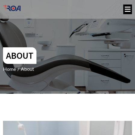
ABOUT
Home
/
About