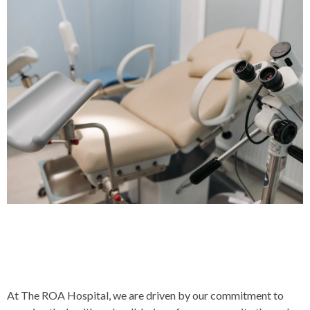
Our Commitment To
Community Health
At The ROA Hospital, we are driven by our commitment to