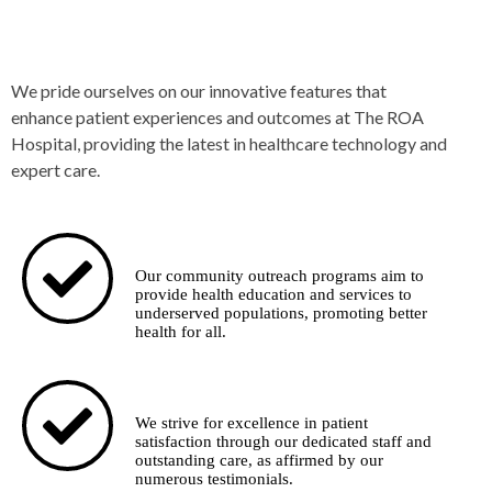
Our Special Features
We pride ourselves on our innovative features that
enhance patient experiences and outcomes at The ROA
Hospital, providing the latest in healthcare technology and
expert care.
Community Outreach
Our community outreach programs aim to
provide health education and services to
underserved populations, promoting better
health for all.
Highest Patient Satisfaction
We strive for excellence in patient
satisfaction through our dedicated staff and
outstanding care, as affirmed by our
numerous testimonials.